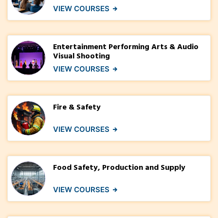
VIEW COURSES
Entertainment Performing Arts & Audio
Visual Shooting
VIEW COURSES
Fire & Safety
VIEW COURSES
Food Safety, Production and Supply
VIEW COURSES