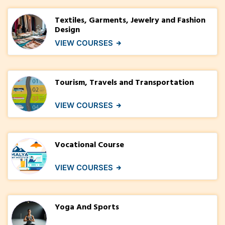
Textiles, Garments, Jewelry and Fashion
Design
VIEW COURSES
Tourism, Travels and Transportation
VIEW COURSES
Vocational Course
VIEW COURSES
Yoga And Sports