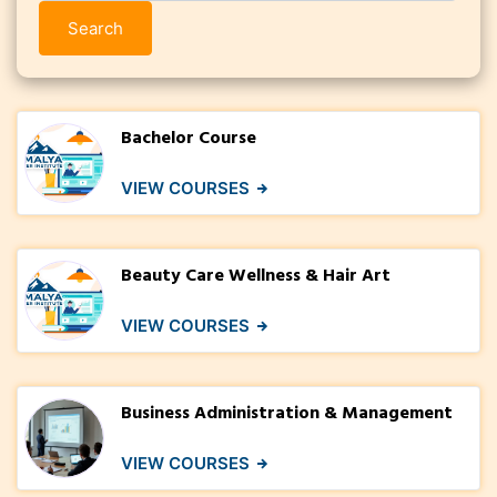
Search
Bachelor Course
VIEW COURSES
Beauty Care Wellness & Hair Art
VIEW COURSES
Business Administration & Management
VIEW COURSES