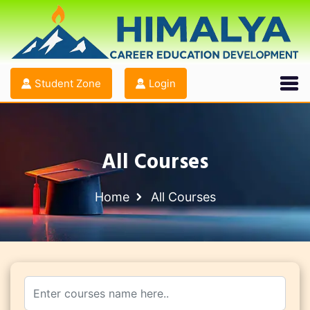
Student Zone
Login
All Courses
Home
All Courses