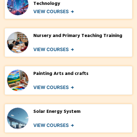
Technology
VIEW COURSES
Nursery and Primary Teaching Training
VIEW COURSES
Painting Arts and crafts
VIEW COURSES
Solar Energy System
VIEW COURSES