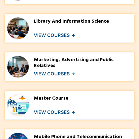
Library And Information Science
VIEW COURSES
Marketing, Advertising and Public
Relatives
VIEW COURSES
Master Course
VIEW COURSES
Mobile Phone and Telecommunication