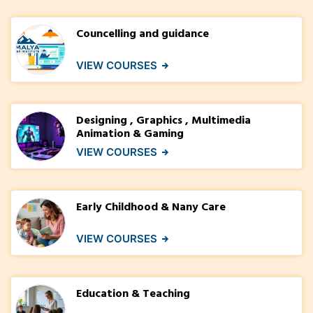
Councelling and guidance
VIEW COURSES
Designing , Graphics , Multimedia
Animation & Gaming
VIEW COURSES
Early Childhood & Nany Care
VIEW COURSES
Education & Teaching