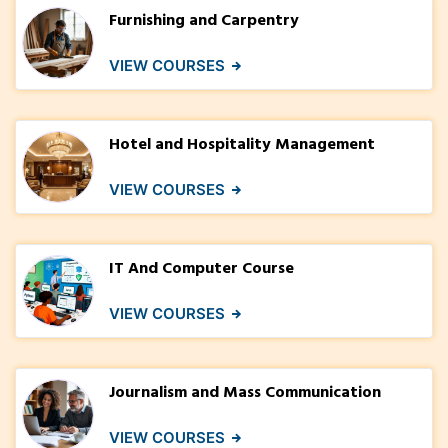
Furnishing and Carpentry
VIEW COURSES
Hotel and Hospitality Management
VIEW COURSES
IT And Computer Course
VIEW COURSES
Journalism and Mass Communication
VIEW COURSES