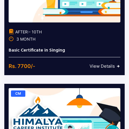
AFTER:- 10TH
3 MONTH
Basic Certificate in Singing
Rs. 7700/-
View Details
CM