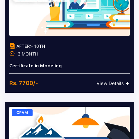
AFTER:- 10TH
3 MONTH
Certificate in Modeling
Rs. 7700/-
View Details
CPVM