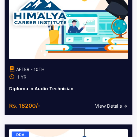
AFTER:- 10TH
1 YR
Diploma in Audio Technician
Rs. 18200/-
View Details
DDA