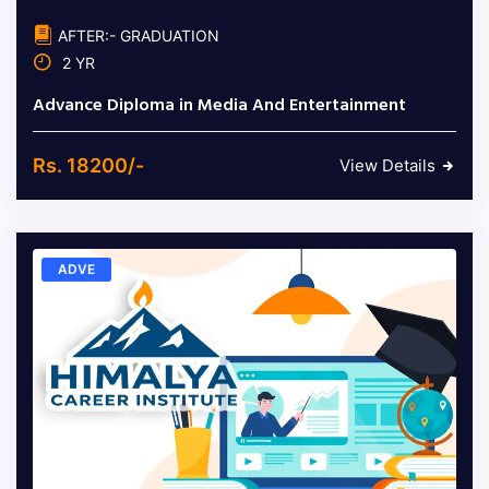
AFTER:- GRADUATION
2 YR
Advance Diploma in Media And Entertainment
Rs. 18200/-
View Details
ADVE