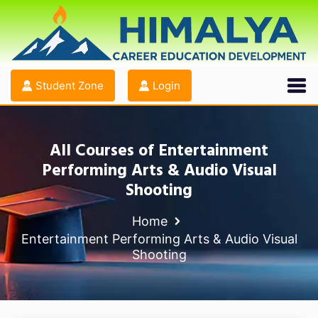
Student Zone
Login
All Courses of Entertainment
Performing Arts & Audio Visual
Shooting
Home
Entertainment Performing Arts & Audio Visual
Shooting