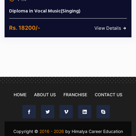
Diploma in Vocal Music(Singing)
Rs. 18200/-
View Details
HOME
ABOUT US
FRANCHISE
CONTACT US
Copyright ©
2016 - 2026
by Himalya Career Education