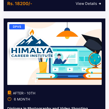
Rs. 18200/-
View Details
DPVS
AFTER:- 10TH
6 MONTH
Diploma in Photography and Video Shooting