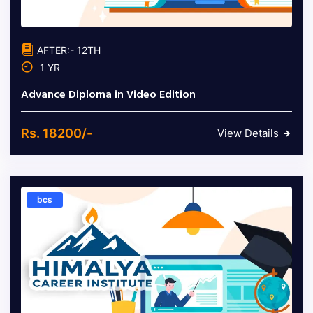
AFTER:- 12TH
1 YR
Advance Diploma in Video Edition
Rs. 18200/-
View Details
bcs