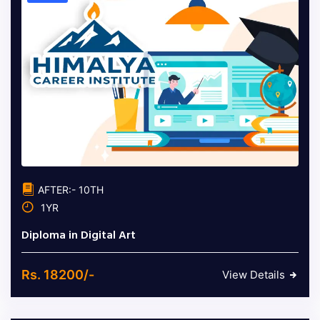
AFTER:- 10TH
1YR
Diploma in Digital Art
Rs. 18200/-
View Details