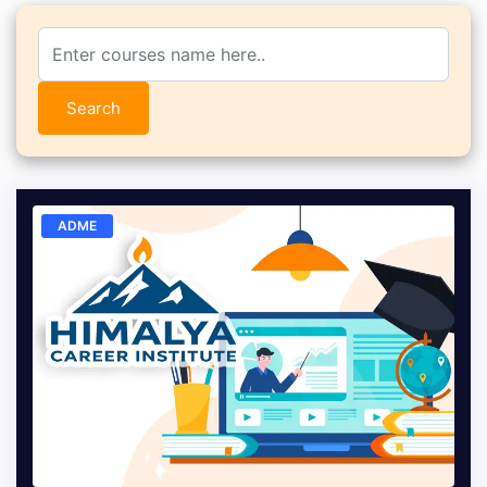
Search
ADME