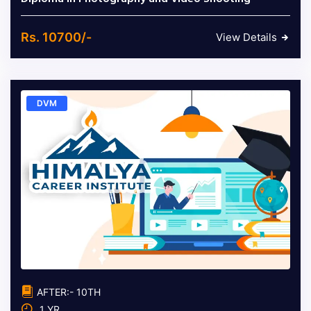
Rs. 10700/-
View Details
DVM
AFTER:- 10TH
1 YR