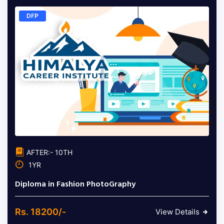
DFP
AFTER:- 10TH
1YR
Diploma in Fashion PhotoGraphy
Rs. 18200/-
View Details