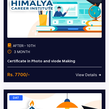
AFTER:- 10TH
3 MONTH
Certificate in Photo and viode Making
Rs. 7700/-
View Details
DAT