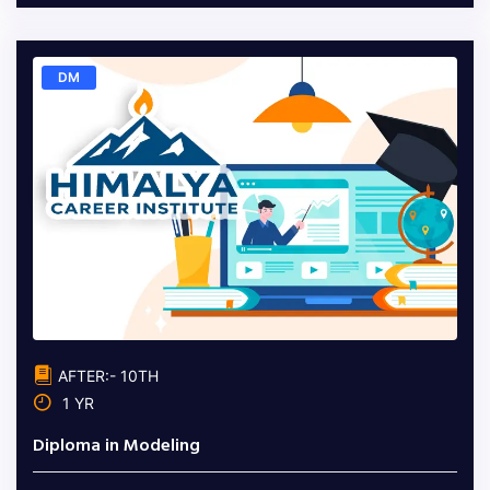
DM
AFTER:- 10TH
1 YR
Diploma in Modeling