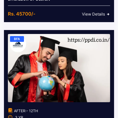
Rs. 45700/-
View Details
BFA
AFTER:- 12TH
3 YR