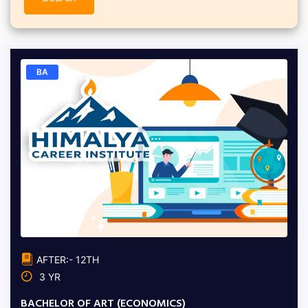
BA
AFTER:- 12TH
3 YR
BACHELOR OF ART (ECONOMICS)