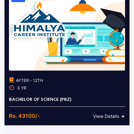
AFTER:- 12TH
3 YR
BACHELOR OF SCIENCE (PBZ)
Rs. 43100/-
View Details