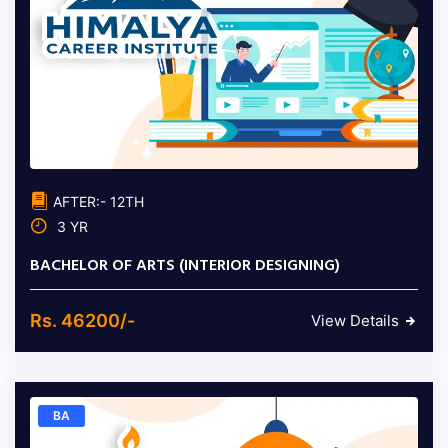
AFTER:- 12TH
3 YR
BACHELOR OF ARTS (INTERIOR DESIGNING)
Rs. 46200/-
View Details
BA