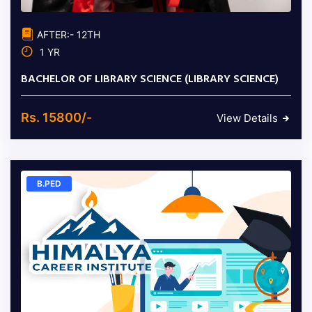
AFTER:- 12TH
1 YR
BACHELOR OF LIBRARY SCIENCE (LIBRARY SCIENCE)
Rs. 15800/-
View Details
B.PED