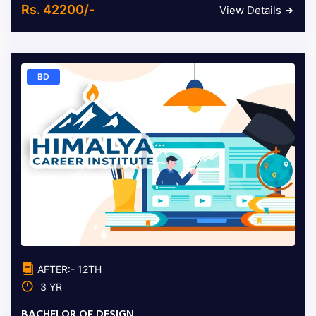
Rs. 42200/-
View Details
BD
AFTER:- 12TH
3 YR
BACHELOR OF DESIGN