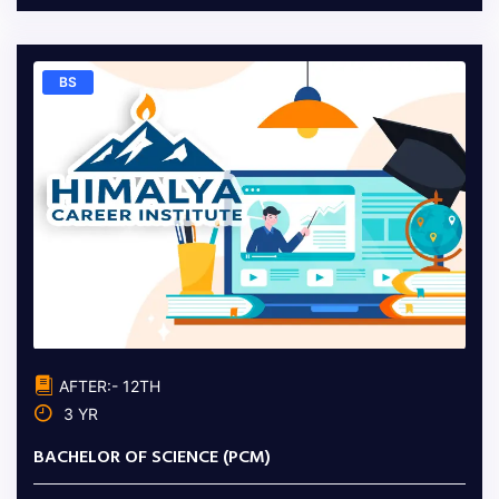
BS
AFTER:- 12TH
3 YR
BACHELOR OF SCIENCE (PCM)