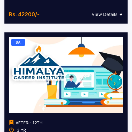
Rs. 42200/-
View Details
BA
AFTER:- 12TH
3 YR