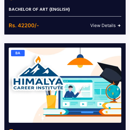
BACHELOR OF ART (ENGLISH)
Rs. 42200/-
View Details
BA