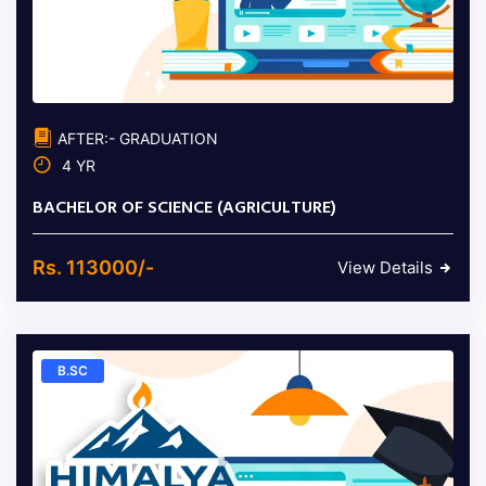
AFTER:- GRADUATION
4 YR
BACHELOR OF SCIENCE (AGRICULTURE)
Rs. 113000/-
View Details
B.SC