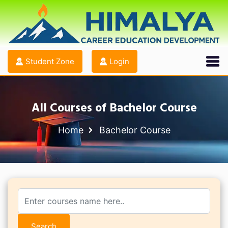
Student Zone
Login
All Courses of Bachelor Course
Home
Bachelor Course
Search