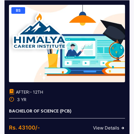
BS
AFTER:- 12TH
3 YR
BACHELOR OF SCIENCE (PCB)
Rs. 43100/-
View Details