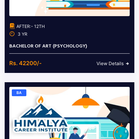
AFTER:- 12TH
3 YR
BACHELOR OF ART (PSYCHOLOGY)
Rs. 42200/-
View Details
BA