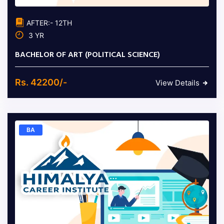
AFTER:- 12TH
3 YR
BACHELOR OF ART (POLITICAL SCIENCE)
Rs. 42200/-
View Details
BA