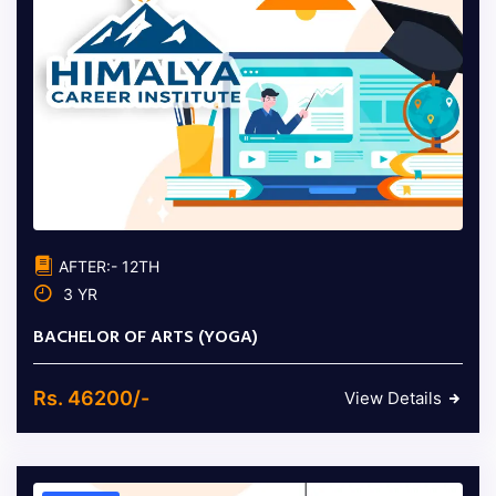
AFTER:- 12TH
3 YR
BACHELOR OF ARTS (YOGA)
Rs. 46200/-
View Details