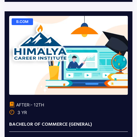
B.COM
AFTER:- 12TH
3 YR
BACHELOR OF COMMERCE (GENERAL)