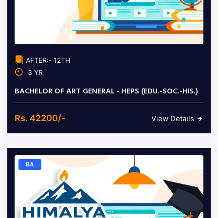
AFTER:- 12TH
3 YR
BACHELOR OF ART GENERAL - HEPS (EDU.-SOC.-HIS.)
Rs. 42200/-
View Details
BA