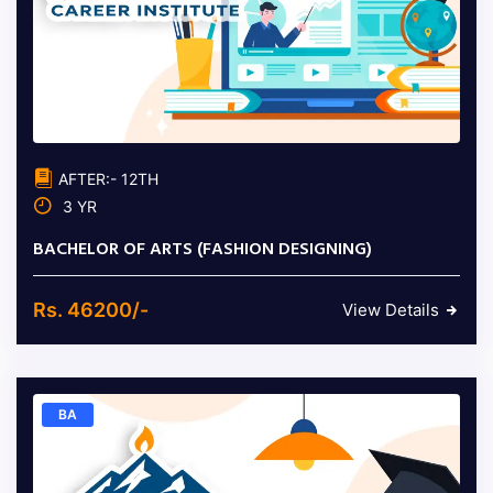
AFTER:- 12TH
3 YR
BACHELOR OF ARTS (FASHION DESIGNING)
Rs. 46200/-
View Details
BA