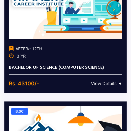
AFTER:- 12TH
3 YR
BACHELOR OF SCIENCE (COMPUTER SCIENCE)
Rs. 43100/-
View Details
B.SC