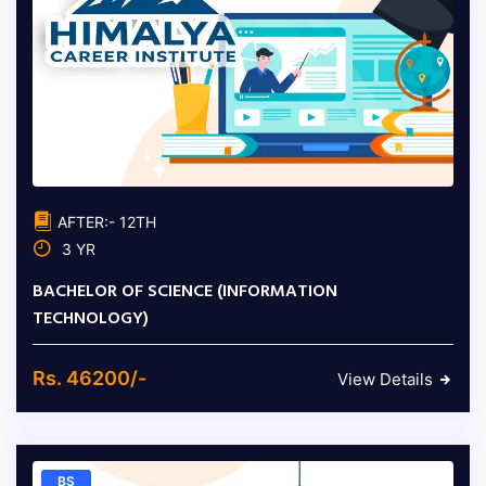
AFTER:- 12TH
3 YR
BACHELOR OF SCIENCE (INFORMATION
TECHNOLOGY)
Rs. 46200/-
View Details
BS